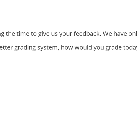
ng the time to give us your feedback. We have on
letter grading system, how would you grade today