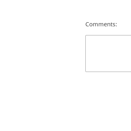
Comments: