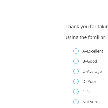
Thank you for taki
Using the familiar 
A=Excellent
B=Good
C=Average
D=Poor
F=Fail
Not sure