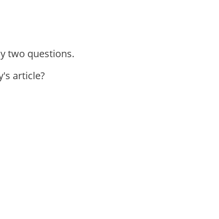
ly two questions.
's article?