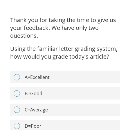
Thank you for taking the time to give us
your feedback. We have only two
questions.
Using the familiar letter grading system,
how would you grade today's article?
A=Excellent
B=Good
C=Average
D=Poor