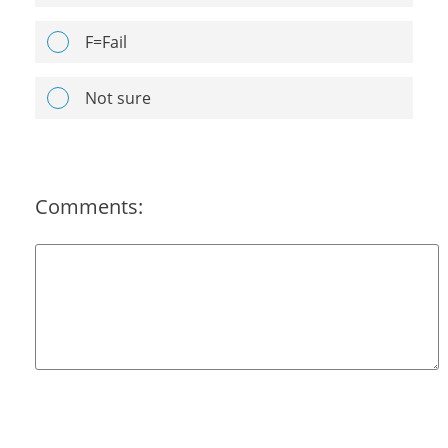
F=Fail
Not sure
Comments: