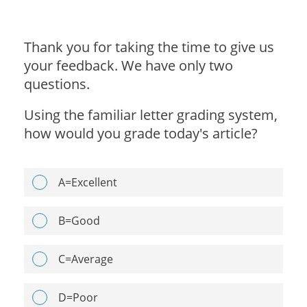
Thank you for taking the time to give us
your feedback. We have only two
questions.
Using the familiar letter grading system,
how would you grade today's article?
A=Excellent
B=Good
C=Average
D=Poor