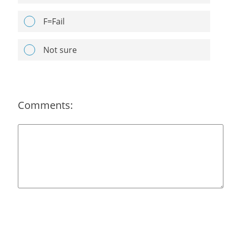
F=Fail
Not sure
Comments: