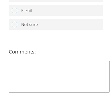
F=Fail
Not sure
Comments: