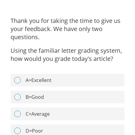
Thank you for taking the time to give us
your feedback. We have only two
questions.
Using the familiar letter grading system,
how would you grade today's article?
A=Excellent
B=Good
C=Average
D=Poor