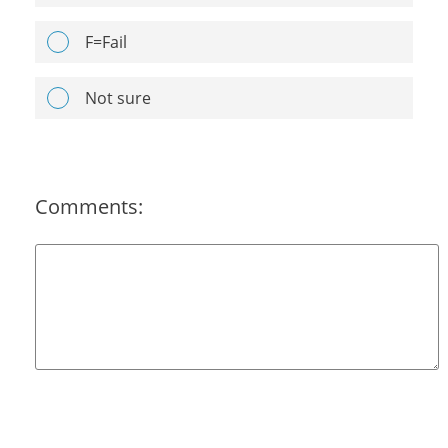
F=Fail
Not sure
Comments: