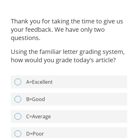
Thank you for taking the time to give us
your feedback. We have only two
questions.
Using the familiar letter grading system,
how would you grade today's article?
A=Excellent
B=Good
C=Average
D=Poor