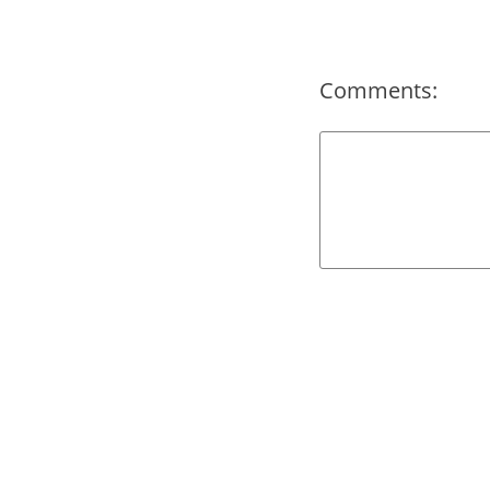
Comments: