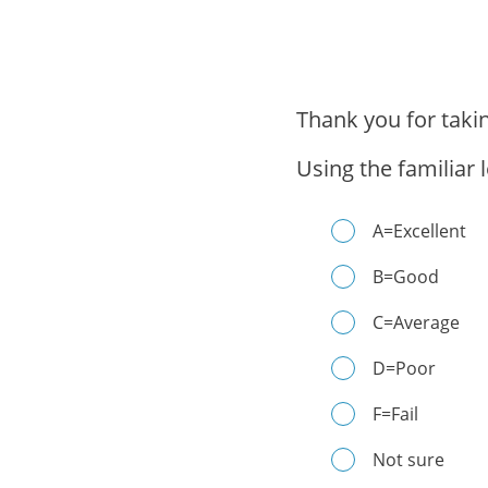
Thank you for taki
Using the familiar 
A=Excellent
B=Good
C=Average
D=Poor
F=Fail
Not sure