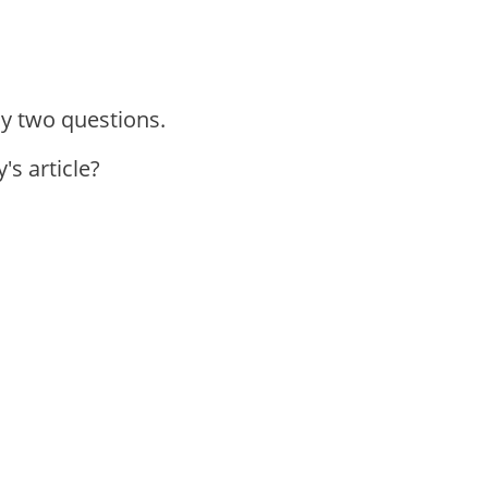
ly two questions.
's article?