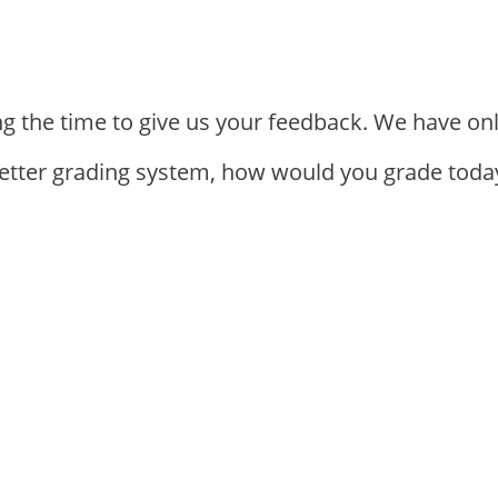
ng the time to give us your feedback. We have on
letter grading system, how would you grade today